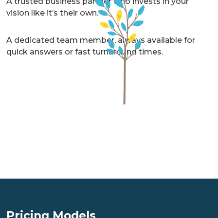
A trusted business partner who invests in your
vision like it’s their own.
A dedicated team member, always available for
quick answers or fast turnaround times.
A lawyer who truly cares about you and your
business.
A senior well-rounded lawyer on your team, who
can coordinate all of the legal and risk aspects of
your business so you don’t have to worry or guess.
A trusted business partner who invests in your
vision like it’s their own.
Pricing Models