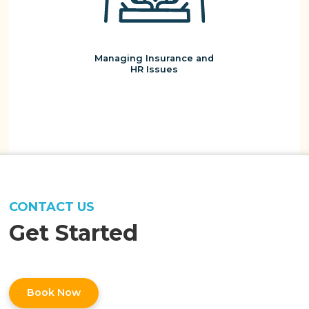
Managing Insurance and
HR Issues
CONTACT US
Get Started
Book Now