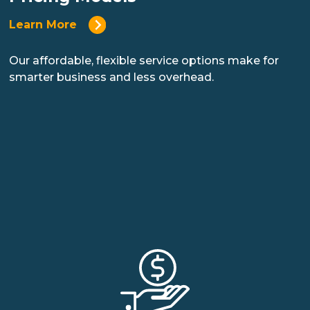
Learn More
Our affordable, flexible service options make for
smarter business and less overhead.