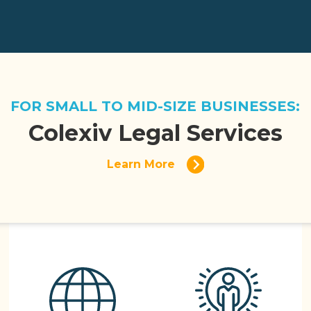
FOR SMALL TO MID-SIZE BUSINESSES:
Colexiv Legal Services
Learn More