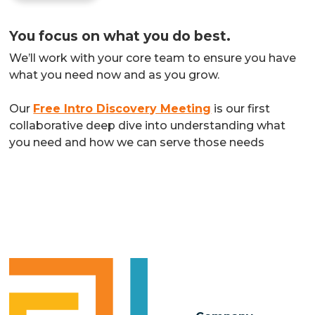
You focus on what you do best.
We’ll work with your core team to ensure you have
what you need now and as you grow.
Our
Free Intro Discovery Meeting
is our first
collaborative deep dive into understanding what
you need and how we can serve those needs